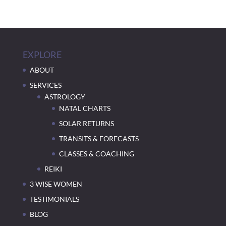
EXPLORE
ABOUT
SERVICES
ASTROLOGY
NATAL CHARTS
SOLAR RETURNS
TRANSITS & FORECASTS
CLASSES & COACHING
REIKI
3 WISE WOMEN
TESTIMONIALS
BLOG