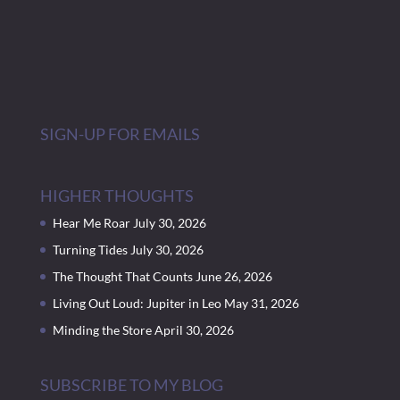
SIGN-UP FOR EMAILS
HIGHER THOUGHTS
Hear Me Roar
July 30, 2026
Turning Tides
July 30, 2026
The Thought That Counts
June 26, 2026
Living Out Loud: Jupiter in Leo
May 31, 2026
Minding the Store
April 30, 2026
SUBSCRIBE TO MY BLOG