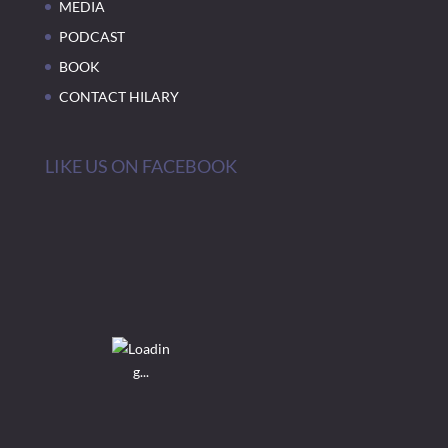
MEDIA
PODCAST
BOOK
CONTACT HILARY
LIKE US ON FACEBOOK