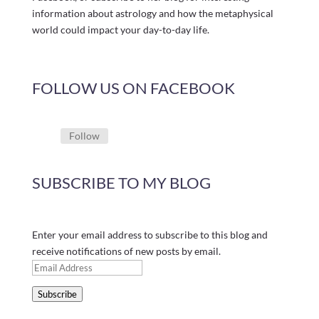
information about astrology and how the metaphysical
world could impact your day-to-day life.
FOLLOW US ON FACEBOOK
Follow
SUBSCRIBE TO MY BLOG
Enter your email address to subscribe to this blog and
receive notifications of new posts by email.
Email
Address
Subscribe