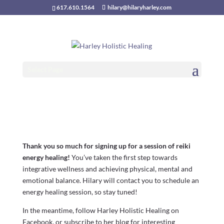
617.610.1564
hilary@hilaryharley.com
THANK YOU!
Select Page
Thank you so much for signing up for a session of reiki
energy healing!
You’ve taken the first step towards
integrative wellness and achieving physical, mental and
emotional balance. Hilary will contact you to schedule an
energy healing session, so stay tuned!
In the meantime, follow Harley Holistic Healing on
Facebook, or subscribe to her blog for interesting