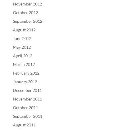
November 2012
October 2012
September 2012
August 2012
June 2012
May 2012
April 2012
March 2012
February 2012
January 2012
December 2011
November 2011
October 2011
September 2011
August 2011