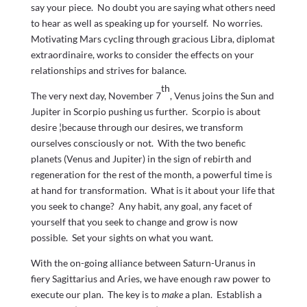
say your piece. No doubt you are saying what others need
to hear as well as speaking up for yourself. No worries.
Motivating Mars cycling through gracious Libra, diplomat
extraordinaire, works to consider the effects on your
relationships and strives for balance.
th
The very next day, November 7
, Venus joins the Sun and
Jupiter in Scorpio pushing us further. Scorpio is about
desire ¦because through our desires, we transform
ourselves consciously or not. With the two benefic
planets (Venus and Jupiter) in the sign of rebirth and
regeneration for the rest of the month, a powerful time is
at hand for transformation. What is it about your life that
you seek to change? Any habit, any goal, any facet of
yourself that you seek to change and grow is now
possible. Set your sights on what you want.
With the on-going alliance between Saturn-Uranus in
fiery Sagittarius and Aries, we have enough raw power to
execute our plan. The key is to
make
a plan. Establish a