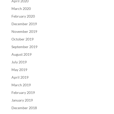
April 2020
March 2020
February 2020
December 2019
November 2019
October 2019
September 2019
August 2019
July 2019
May 2019
April 2019
March 2019
February 2019
January 2019
December 2018