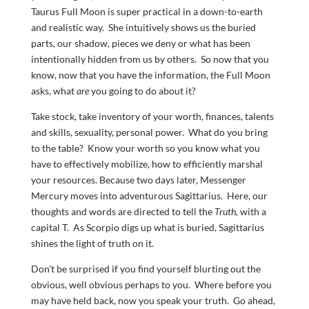
Taurus Full Moon is super practical in a down-to-earth
and realistic way. She intuitively shows us the buried
parts, our shadow, pieces we deny or what has been
intentionally hidden from us by others. So now that you
know, now that you have the information, the Full Moon
asks, what
are
you going to do about it?
Take stock, take inventory of your worth, finances, talents
and skills, sexuality, personal power. What do you bring
to the table? Know your worth so you know what you
have to effectively mobilize, how to efficiently marshal
your resources. Because two days later, Messenger
Mercury moves into adventurous Sagittarius. Here, our
thoughts and words are directed to tell the
Truth,
with a
capital T. As Scorpio digs up what is buried, Sagittarius
shines the light of truth on it.
Don’t be surprised if you find yourself blurting out the
obvious, well obvious perhaps to you. Where before you
may have held back, now you speak your truth. Go ahead,