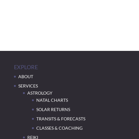
EXPLORE
ABOUT
SERVICES
ASTROLOGY
NATAL CHARTS
SOLAR RETURNS
TRANSITS & FORECASTS
CLASSES & COACHING
REIKI