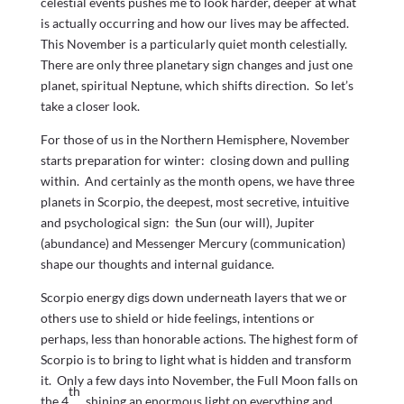
celestial events pushes me to look harder, deeper at what
is actually occurring and how our lives may be affected.
This November is a particularly quiet month celestially.
There are only three planetary sign changes and just one
planet, spiritual Neptune, which shifts direction. So let’s
take a closer look.
For those of us in the Northern Hemisphere, November
starts preparation for winter: closing down and pulling
within. And certainly as the month opens, we have three
planets in Scorpio, the deepest, most secretive, intuitive
and psychological sign: the Sun (our will), Jupiter
(abundance) and Messenger Mercury (communication)
shape our thoughts and internal guidance.
Scorpio energy digs down underneath layers that we or
others use to shield or hide feelings, intentions or
perhaps, less than honorable actions. The highest form of
Scorpio is to bring to light what is hidden and transform
it. Only a few days into November, the Full Moon falls on
th
the 4
, shining an enormous light on everything and