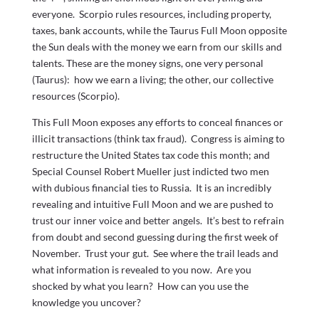
everyone. Scorpio rules resources, including property,
taxes, bank accounts, while the Taurus Full Moon opposite
the Sun deals with the money we earn from our skills and
talents. These are the money signs, one very personal
(Taurus): how we earn a living; the other, our collective
resources (Scorpio).
This Full Moon exposes any efforts to conceal finances or
illicit transactions (think tax fraud). Congress is aiming to
restructure the United States tax code this month; and
Special Counsel Robert Mueller just indicted two men
with dubious financial ties to Russia. It is an incredibly
revealing and intuitive Full Moon and we are pushed to
trust our inner voice and better angels. It’s best to refrain
from doubt and second guessing during the first week of
November. Trust your gut. See where the trail leads and
what information is revealed to you now. Are you
shocked by what you learn? How can you use the
knowledge you uncover?