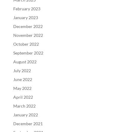
February 2023
January 2023
December 2022
November 2022
October 2022
September 2022
August 2022
July 2022
June 2022
May 2022
April 2022
March 2022
January 2022
December 2021