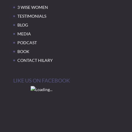
3 WISE WOMEN
TESTIMONIALS
BLOG
MEDIA
PODCAST
BOOK
CONTACT HILARY
LIKE US ON FACEBOOK