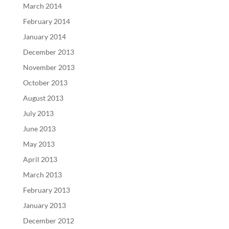
March 2014
February 2014
January 2014
December 2013
November 2013
October 2013
August 2013
July 2013
June 2013
May 2013
April 2013
March 2013
February 2013
January 2013
December 2012