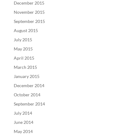
December 2015
November 2015
September 2015
August 2015
July 2015
May 2015
April 2015
March 2015
January 2015
December 2014
October 2014
September 2014
July 2014
June 2014
May 2014