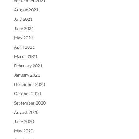
September 2021
August 2021
July 2021
June 2021
May 2021
April 2021
March 2021
February 2021
January 2021
December 2020
October 2020
September 2020
August 2020
June 2020
May 2020