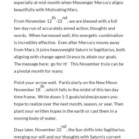
especially at mid-month when Messenger Mercury aligns
beautifully with Motivating Mars.
th
nd
From November 12
-22
, we are blessed with a full
ten-day run of accurately aimed action, thoughts and
words. When harnessed well, this energetic combination
is incredibly effective. Even after Mercury moves away
from Mars, it joins heavyweight Saturn in Sagittarius, both
aligning with change-agent Uranus to attain our goals.
The message here: go for it! This November truly can be
a pivotal month for many.
Point your arrow well. Particularly on the New Moon
th
November 18
, which falls in the midst of this ten day
time frame. Write down 1-5 goals/wishes/prayers you
hope to realize over the next month, season, or year. Then
plant your written hopes in the earth or cast them in a
moving body of water.
nd
Days later, November 22
, the Sun shifts into Sagittarius,
merging our will and our thoughts with Saturn’s current