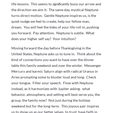
life lessons. This seems to
significantly
buoy our arrow and
the direction we aim it. The same day, mystical Neptune
turns direct motion. Gentle Neptune inspires us, is the
quiet nudge we feel to create, help our fellow man,
dream. You will feel the tides of your life roll in, pushing
you forward. Pay attention. Neptune is subtle. What
does your higher self say? Your intuition?
Moving forward the day before Thanksgiving in the
United States, Neptune asks us to tune in. Think about the
kind of connections you want to have over the dinner
table this family weekend and over the winter. Messenger
Mercury and karmic Saturn align with radical Uranus in
Aries prompting some to bluster loud and long. Check
your tongue. Filter your speech. Flow with Neptune
instead, as it harmonizes with Jupiter asking: what
behavior, atmosphere, and setting will best serve you, the
group, the family now? Not just during the holiday
weekend but for the long-term. This joyous pair inspires
us to show up as our better selves, to trust, have faith in