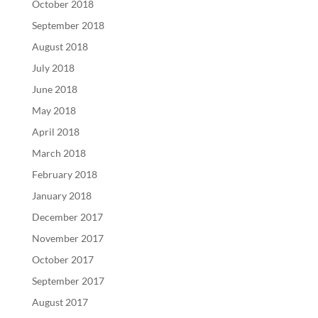
October 2018
September 2018
August 2018
July 2018
June 2018
May 2018
April 2018
March 2018
February 2018
January 2018
December 2017
November 2017
October 2017
September 2017
August 2017