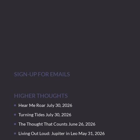
SIGN-UP FOR EMAILS
HIGHER THOUGHTS
Hear Me Roar
July 30, 2026
Turning Tides
July 30, 2026
The Thought That Counts
June 26, 2026
Living Out Loud: Jupiter in Leo
May 31, 2026