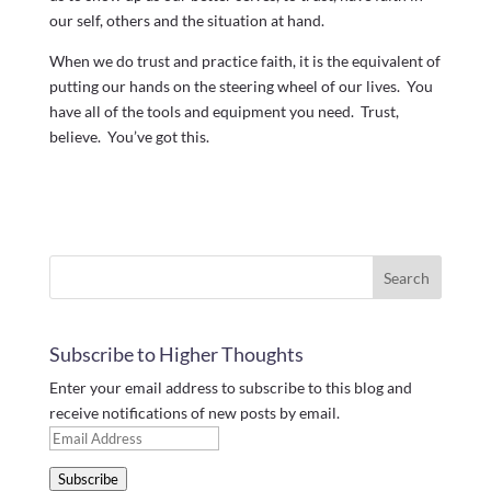
our self, others and the situation at hand.
When we do trust and practice faith, it is the equivalent of
putting our hands on the steering wheel of our lives. You
have all of the tools and equipment you need. Trust,
believe. You’ve got this.
Subscribe to Higher Thoughts
Enter your email address to subscribe to this blog and
receive notifications of new posts by email.
Email
Address
Subscribe