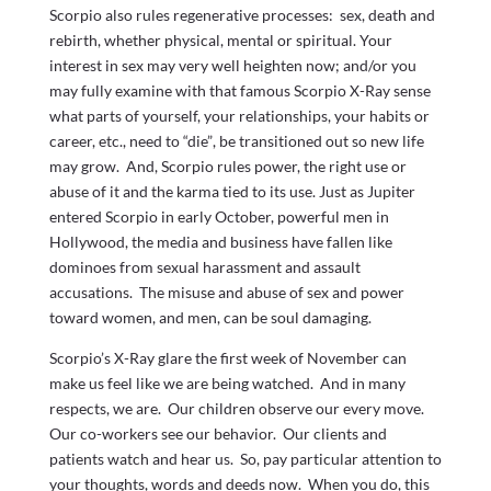
Scorpio also rules regenerative processes: sex, death and
rebirth, whether physical, mental or spiritual. Your
interest in sex may very well heighten now; and/or you
may fully examine with that famous Scorpio X-Ray sense
what parts of yourself, your relationships, your habits or
career, etc., need to “die”, be transitioned out so new life
may grow. And, Scorpio rules power, the right use or
abuse of it and the karma tied to its use. Just as Jupiter
entered Scorpio in early October, powerful men in
Hollywood, the media and business have fallen like
dominoes from sexual harassment and assault
accusations. The misuse and abuse of sex and power
toward women, and men, can be soul damaging.
Scorpio’s X-Ray glare the first week of November can
make us feel like we are being watched. And in many
respects, we are. Our children observe our every move.
Our co-workers see our behavior. Our clients and
patients watch and hear us. So, pay particular attention to
your thoughts, words and deeds now. When you do, this