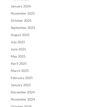
January 2026
November 2025
October 2025
September 2025
August 2025
July 2025
June 2025
May 2025
April 2025
March 2025
February 2025
January 2025
December 2024
November 2024
October 2024