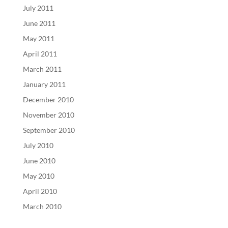
July 2011
June 2011
May 2011
April 2011
March 2011
January 2011
December 2010
November 2010
September 2010
July 2010
June 2010
May 2010
April 2010
March 2010