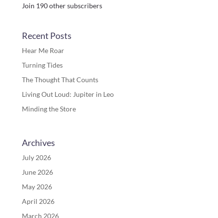
Join 190 other subscribers
Recent Posts
Hear Me Roar
Turning Tides
The Thought That Counts
Living Out Loud: Jupiter in Leo
Minding the Store
Archives
July 2026
June 2026
May 2026
April 2026
March 2026