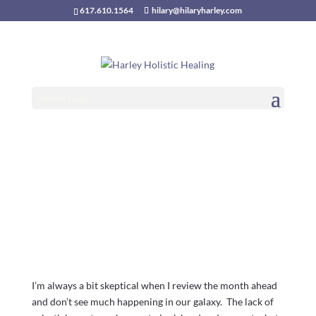
617.610.1564
hilary@hilaryharley.com
Money, Sex and
Power:
Select Page
Transformation at
Hand
November 2017 astrological outlook
I’m always a bit skeptical when I review the month ahead
and don’t see much happening in our galaxy. The lack of