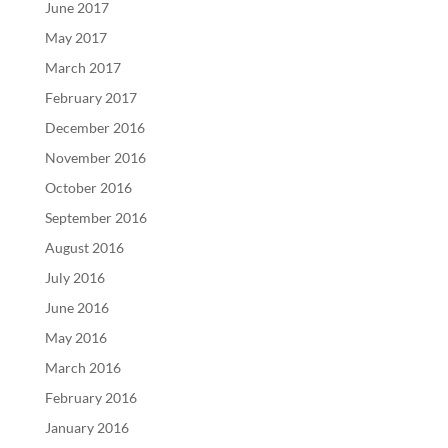
June 2017
May 2017
March 2017
February 2017
December 2016
November 2016
October 2016
September 2016
August 2016
July 2016
June 2016
May 2016
March 2016
February 2016
January 2016