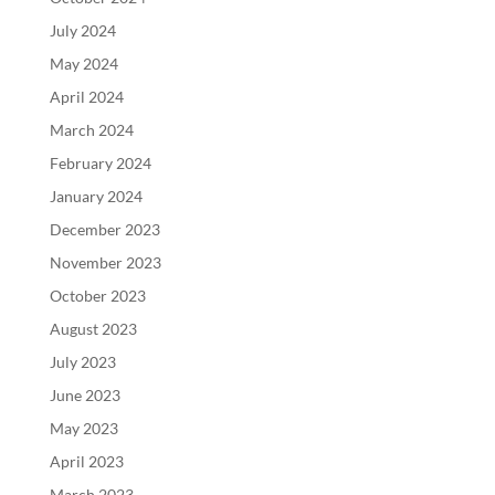
July 2024
May 2024
April 2024
March 2024
February 2024
January 2024
December 2023
November 2023
October 2023
August 2023
July 2023
June 2023
May 2023
April 2023
March 2023