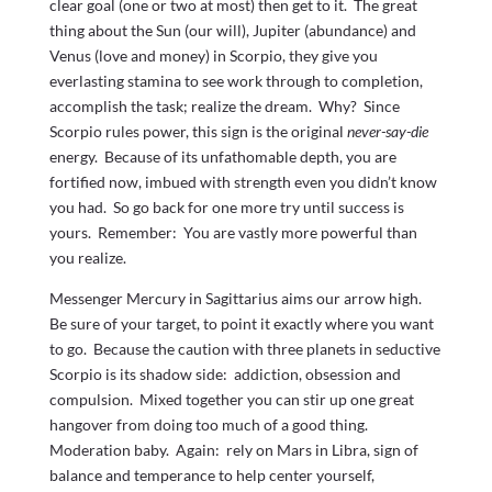
clear goal (one or two at most) then get to it. The great
thing about the Sun (our will), Jupiter (abundance) and
Venus (love and money) in Scorpio, they give you
everlasting stamina to see work through to completion,
accomplish the task; realize the dream. Why? Since
Scorpio rules power, this sign is the original
never-say-die
energy. Because of its unfathomable depth, you are
fortified now, imbued with strength even you didn’t know
you had. So go back for one more try until success is
yours. Remember: You are vastly more powerful than
you realize.
Messenger Mercury in Sagittarius aims our arrow high.
Be sure of your target, to point it exactly where you want
to go. Because the caution with three planets in seductive
Scorpio is its shadow side: addiction, obsession and
compulsion. Mixed together you can stir up one great
hangover from doing too much of a good thing.
Moderation baby. Again: rely on Mars in Libra, sign of
balance and temperance to help center yourself,