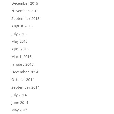
December 2015
November 2015
September 2015
August 2015
July 2015
May 2015
April 2015
March 2015
January 2015
December 2014
October 2014
September 2014
July 2014
June 2014
May 2014