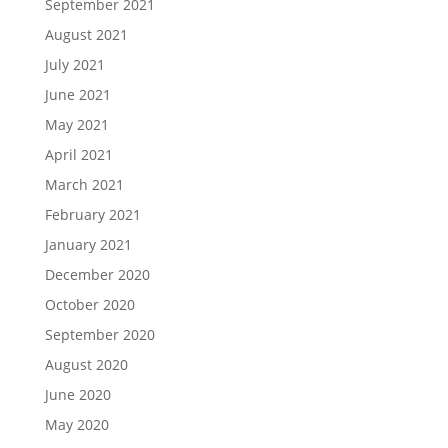
September 2021
August 2021
July 2021
June 2021
May 2021
April 2021
March 2021
February 2021
January 2021
December 2020
October 2020
September 2020
August 2020
June 2020
May 2020