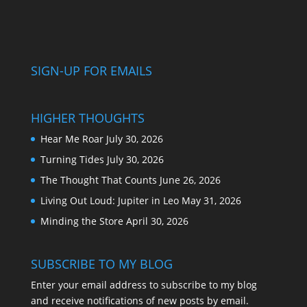
SIGN-UP FOR EMAILS
HIGHER THOUGHTS
Hear Me Roar
July 30, 2026
Turning Tides
July 30, 2026
The Thought That Counts
June 26, 2026
Living Out Loud: Jupiter in Leo
May 31, 2026
Minding the Store
April 30, 2026
SUBSCRIBE TO MY BLOG
Enter your email address to subscribe to my blog
and receive notifications of new posts by email.