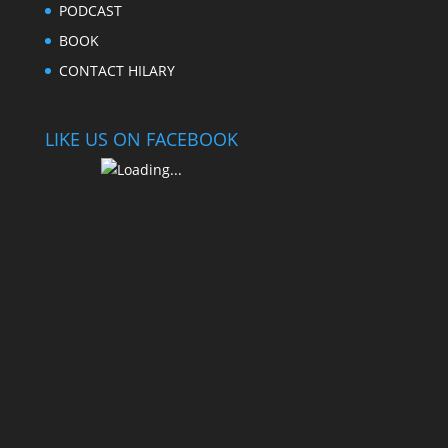
PODCAST
BOOK
CONTACT HILARY
LIKE US ON FACEBOOK