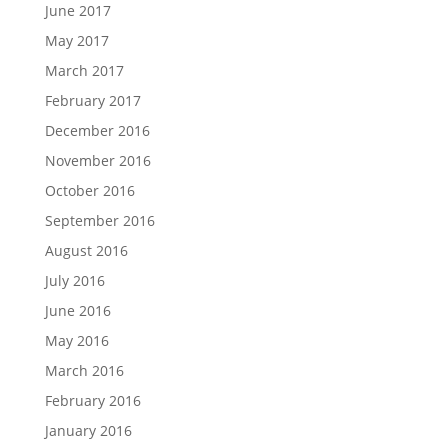
June 2017
May 2017
March 2017
February 2017
December 2016
November 2016
October 2016
September 2016
August 2016
July 2016
June 2016
May 2016
March 2016
February 2016
January 2016