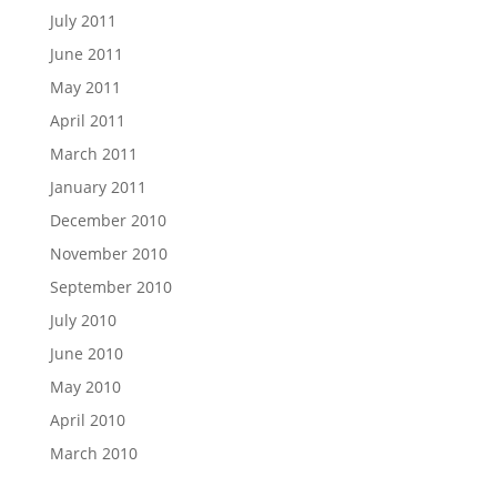
July 2011
June 2011
May 2011
April 2011
March 2011
January 2011
December 2010
November 2010
September 2010
July 2010
June 2010
May 2010
April 2010
March 2010