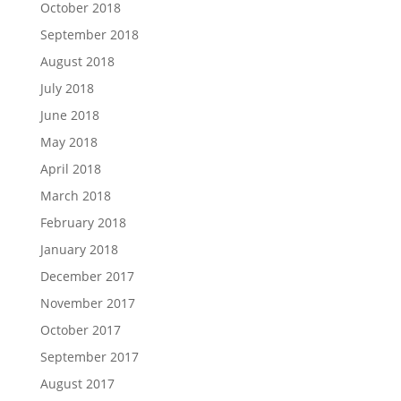
October 2018
September 2018
August 2018
July 2018
June 2018
May 2018
April 2018
March 2018
February 2018
January 2018
December 2017
November 2017
October 2017
September 2017
August 2017