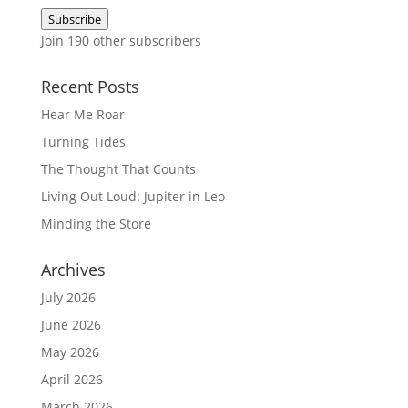
Address
Subscribe
Join 190 other subscribers
Recent Posts
Hear Me Roar
Turning Tides
The Thought That Counts
Living Out Loud: Jupiter in Leo
Minding the Store
Archives
July 2026
June 2026
May 2026
April 2026
March 2026