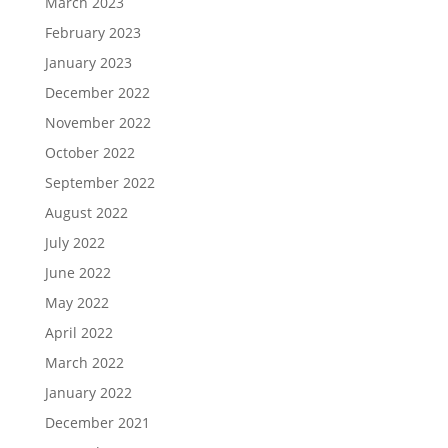
March 2023
February 2023
January 2023
December 2022
November 2022
October 2022
September 2022
August 2022
July 2022
June 2022
May 2022
April 2022
March 2022
January 2022
December 2021