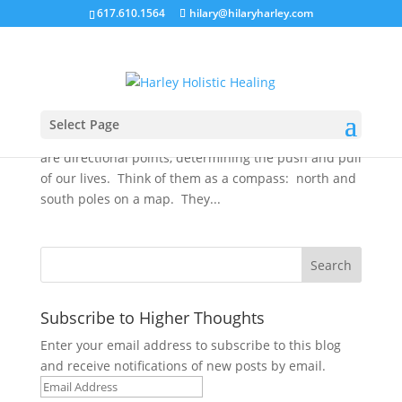
617.610.1564
hilary@hilaryharley.com
Direction: Habits and Transformation
by
Hilary Harley
|
Sep 5, 2012
|
Uncategorized
September brings a shift of the lunar nodes from
Select Page
fiery Sagittarius to the water sign Scorpio. The nodes
are directional points, determining the push and pull
of our lives. Think of them as a compass: north and
south poles on a map. They...
Subscribe to Higher Thoughts
Enter your email address to subscribe to this blog
and receive notifications of new posts by email.
Email