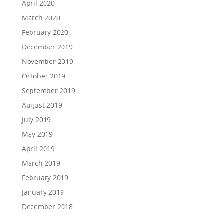
April 2020
March 2020
February 2020
December 2019
November 2019
October 2019
September 2019
August 2019
July 2019
May 2019
April 2019
March 2019
February 2019
January 2019
December 2018