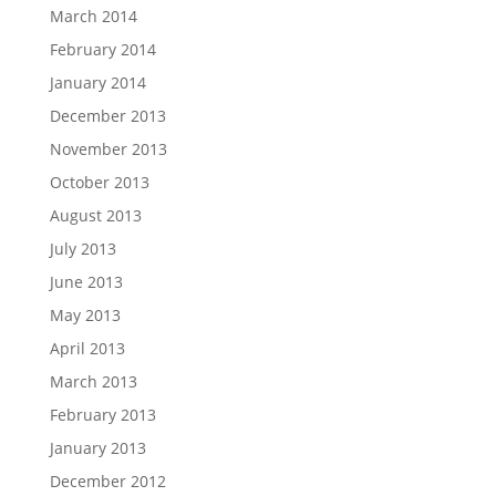
March 2014
February 2014
January 2014
December 2013
November 2013
October 2013
August 2013
July 2013
June 2013
May 2013
April 2013
March 2013
February 2013
January 2013
December 2012