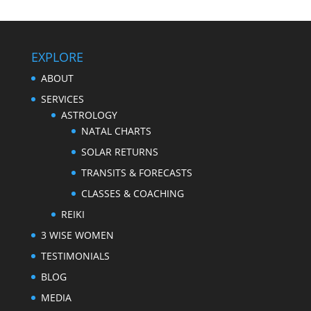
EXPLORE
ABOUT
SERVICES
ASTROLOGY
NATAL CHARTS
SOLAR RETURNS
TRANSITS & FORECASTS
CLASSES & COACHING
REIKI
3 WISE WOMEN
TESTIMONIALS
BLOG
MEDIA