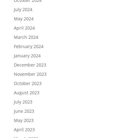
October 2024
July 2024
May 2024
April 2024
March 2024
February 2024
January 2024
December 2023
November 2023
October 2023
August 2023
July 2023
June 2023
May 2023
April 2023