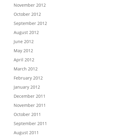
November 2012
October 2012
September 2012
August 2012
June 2012
May 2012
April 2012
March 2012
February 2012
January 2012
December 2011
November 2011
October 2011
September 2011
August 2011