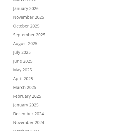
January 2026
November 2025
October 2025
September 2025
August 2025
July 2025
June 2025
May 2025
April 2025
March 2025
February 2025
January 2025
December 2024
November 2024