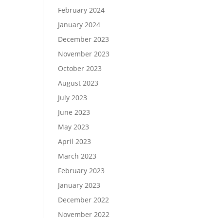
February 2024
January 2024
December 2023
November 2023
October 2023
August 2023
July 2023
June 2023
May 2023
April 2023
March 2023
February 2023
January 2023
December 2022
November 2022