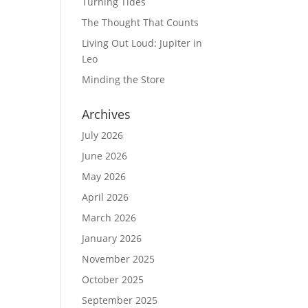
Turning Tides
The Thought That Counts
Living Out Loud: Jupiter in
Leo
Minding the Store
Archives
July 2026
June 2026
May 2026
April 2026
March 2026
January 2026
November 2025
October 2025
September 2025