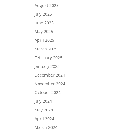
August 2025
July 2025
June 2025
May 2025
April 2025
March 2025
February 2025
January 2025
December 2024
November 2024
October 2024
July 2024
May 2024
April 2024
March 2024