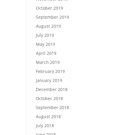
October 2019
September 2019
August 2019
July 2019
May 2019
April 2019
March 2019
February 2019
January 2019
December 2018
October 2018
September 2018
August 2018
July 2018
June 2018