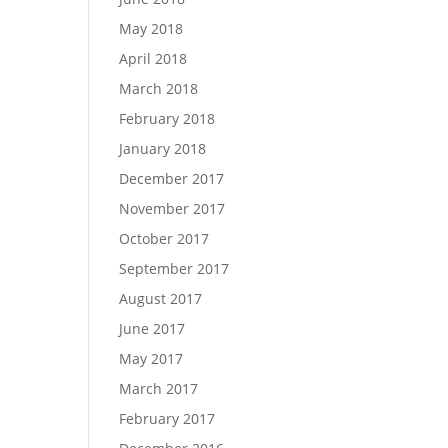
May 2018
April 2018
March 2018
February 2018
January 2018
December 2017
November 2017
October 2017
September 2017
August 2017
June 2017
May 2017
March 2017
February 2017