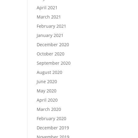
April 2021
March 2021
February 2021
January 2021
December 2020
October 2020
September 2020
August 2020
June 2020
May 2020
April 2020
March 2020
February 2020
December 2019
November 2019