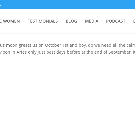
SE WOMEN
TESTIMONIALS
BLOG
MEDIA
PODCAST
us moon greets us on October 1st and boy, do we need all the cal
oon in Aries only just past days before at the end of September, it