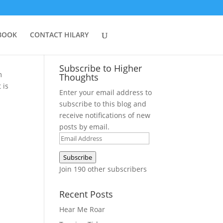
BOOK
CONTACT HILARY
Subscribe to Higher
m
Thoughts
 is
Enter your email address to
subscribe to this blog and
receive notifications of new
posts by email.
Email
Address
Subscribe
Join 190 other subscribers
Recent Posts
Hear Me Roar