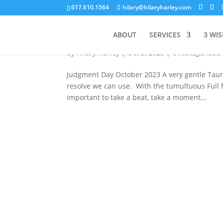
617.610.1564
hilary@hilaryharley.com
Judgment Day
ABOUT
SERVICES
3 WI
by
Hilary Harley
|
Oct 3, 2023
|
Uncategorized
Judgment Day October 2023 A very gentle Taur
resolve we can use. With the tumultuous Full M
important to take a beat, take a moment...