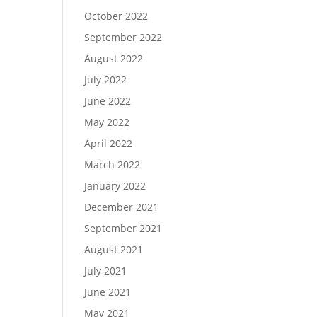
October 2022
September 2022
August 2022
July 2022
June 2022
May 2022
April 2022
March 2022
January 2022
December 2021
September 2021
August 2021
July 2021
June 2021
May 2021