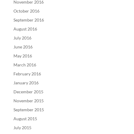
November 2016
October 2016
September 2016
August 2016
July 2016
June 2016
May 2016
March 2016
February 2016
January 2016
December 2015
November 2015
September 2015
August 2015
July 2015