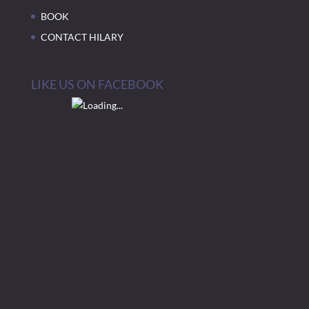
BOOK
CONTACT HILARY
LIKE US ON FACEBOOK