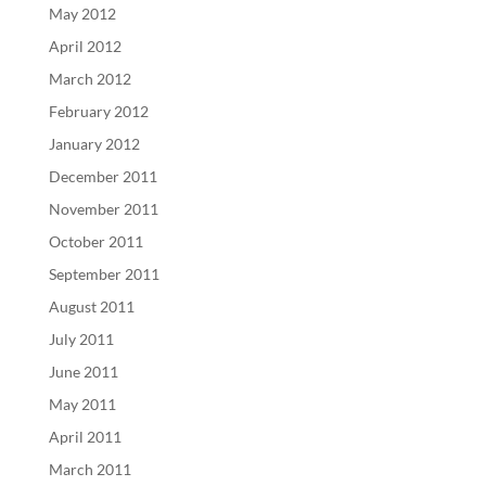
May 2012
April 2012
March 2012
February 2012
January 2012
December 2011
November 2011
October 2011
September 2011
August 2011
July 2011
June 2011
May 2011
April 2011
March 2011