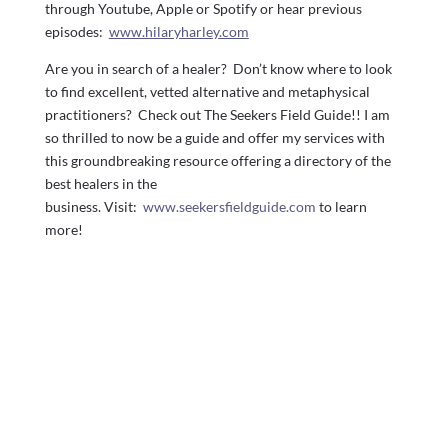
through Youtube, Apple or Spotify or hear previous
episodes:
www.hilaryharley.com
Are you in search of a healer? Don’t know where to look
to find excellent, vetted alternative and metaphysical
practitioners? Check out The Seekers Field Guide!! I am
so thrilled to now be a guide and offer my services with
this groundbreaking resource offering a directory of the
best healers in the
business. Visit:
www.seekersfieldguide.com
to learn
more!