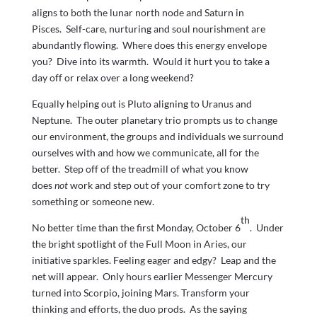
aligns to both the lunar north node and Saturn in
Pisces. Self-care, nurturing and soul nourishment are
abundantly flowing. Where does this energy envelope
you? Dive into its warmth. Would it hurt you to take a
day off or relax over a long weekend?
Equally helping out is Pluto aligning to Uranus and
Neptune. The outer planetary trio prompts us to change
our environment, the groups and individuals we surround
ourselves with and how we communicate, all for the
better. Step off of the treadmill of what you know
does
not
work and step out of your comfort zone to try
something or someone new.
th
No better time than the first Monday, October 6
. Under
the bright spotlight of the Full Moon in Aries, our
initiative sparkles. Feeling eager and edgy? Leap and the
net will appear. Only hours earlier Messenger Mercury
turned into Scorpio, joining Mars. Transform your
thinking and efforts, the duo prods. As the saying