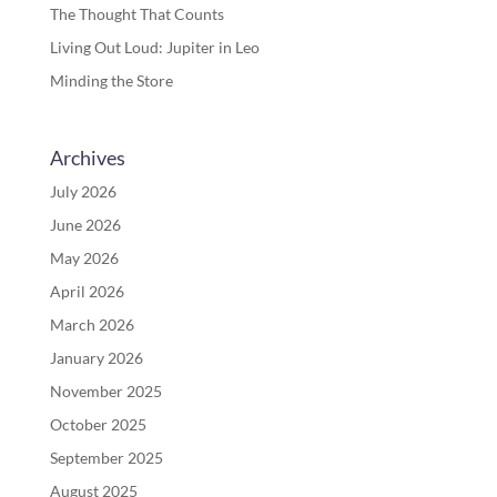
The Thought That Counts
Living Out Loud: Jupiter in Leo
Minding the Store
Archives
July 2026
June 2026
May 2026
April 2026
March 2026
January 2026
November 2025
October 2025
September 2025
August 2025