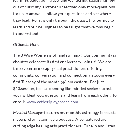
learning, education, travel and wandering, seeking simply
out of curiosity. October unearthed only more questions
for us to answer. Follow your questions and see where
they lead. For it is only through the quest, the journey to
learn and our willingness to be taught that we may begin
to understand.
Of Special Note:
The 3 Wise Women is off and running! Our community is
about to celebrate its first anniversary. Join us! We are
three veteran metaphysical practitioners offering
community, conversation and connection via zoom every
first Tuesday of the month @6 pm eastern. For just
$10/session, feel safe among like-minded seekers to ask
your wildest woo questions and learn from each other. To
enroll:
www.cathyripleygreene.com
Mystical Messages
features my monthly astrology forecasts
if you prefer listening via podcast. Also featured are
cutting edge healing arts practitioners. Tune in and listen