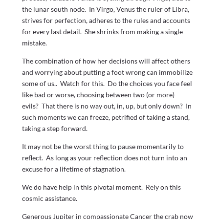
the lunar south node. In Virgo, Venus the ruler of Libra,
strives for perfection, adheres to the rules and accounts
for every last detail. She shrinks from making a single
mistake.
The combination of how her decisions will affect others
and worrying about putting a foot wrong can immobilize
some of us.. Watch for this. Do the choices you face feel
like bad or worse, choosing between two (or more)
evils? That there is no way out, in, up, but only down? In
such moments we can freeze, petrified of taking a stand,
taking a step forward.
It may not be the worst thing to pause momentarily to
reflect. As long as your reflection does not turn into an
excuse for a lifetime of stagnation.
We do have help in this pivotal moment. Rely on this
cosmic assistance.
Generous Jupiter in compassionate Cancer the crab now