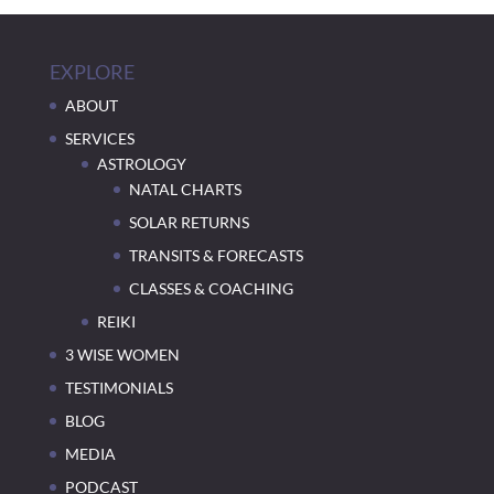
EXPLORE
ABOUT
SERVICES
ASTROLOGY
NATAL CHARTS
SOLAR RETURNS
TRANSITS & FORECASTS
CLASSES & COACHING
REIKI
3 WISE WOMEN
TESTIMONIALS
BLOG
MEDIA
PODCAST