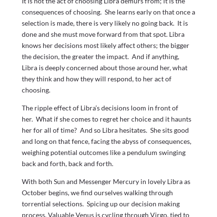
It is not the act of choosing Libra demurs from; it is the
consequences of choosing. She learns early on that once a
selection is made, there is very likely no going back. It is
done and she must move forward from that spot. Libra
knows her decisions most likely affect others; the bigger
the decision, the greater the impact. And if anything,
Libra is deeply concerned about those around her, what
they think and how they will respond, to her act of
choosing.
The ripple effect of Libra’s decisions loom in front of
her. What if she comes to regret her choice and it haunts
her for all of time? And so Libra hesitates. She sits good
and long on that fence, facing the abyss of consequences,
weighing potential outcomes like a pendulum swinging
back and forth, back and forth.
With both Sun and Messenger Mercury in lovely Libra as
October begins, we find ourselves walking through
torrential selections. Spicing up our decision making
process, Valuable Venus is cycling through Virgo, tied to