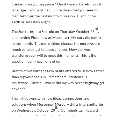
Cancer. Can you say
power?
Use it wisely. Carefully craft
language, hand-writing 3-5 intentions that you seek to
manifest over the next month or season. Plant in the
earth or set safely alight.
rd
The Sun turns into Scorpio on Thursday, October 23
,
challenging Pluto now as Messenger Mercury did earlier
in the month. The more things change, the more we are
required to adjust to these changes. How can you
transform your will to meet this moment? This is the
question facing each one of us.
Best to move with the flow of life offered to us now rather
than dig your heels in. Remember: Insistence is
resistance. After all, where did my way or the highway get
anyone?
The light dawns with new ideas, connections and
solutions when Messenger Mercury shifts into Sagittarius
th
on Wednesday, October 29
. Our minds turn toward