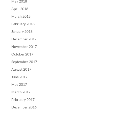
May 2018
April 2018
March 2018
February 2018
January 2018
December 2017
November 2017
October 2017
September 2017
August 2017
June 2017
May 2017
March 2017
February 2017
December 2016