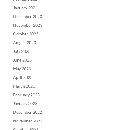
January 2024
December 2023
November 2023
October 2023
August 2023
July 2023
June 2023
May 2023
April 2023
March 2023
February 2023
January 2023
December 2022
November 2022
October 2022