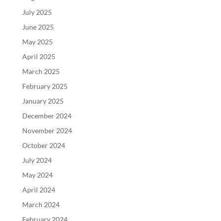
July 2025
June 2025
May 2025
April 2025
March 2025
February 2025
January 2025
December 2024
November 2024
October 2024
July 2024
May 2024
April 2024
March 2024
February 2024