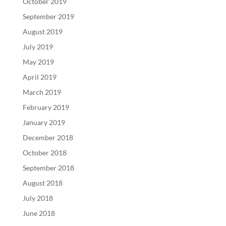
October 2019
September 2019
August 2019
July 2019
May 2019
April 2019
March 2019
February 2019
January 2019
December 2018
October 2018
September 2018
August 2018
July 2018
June 2018