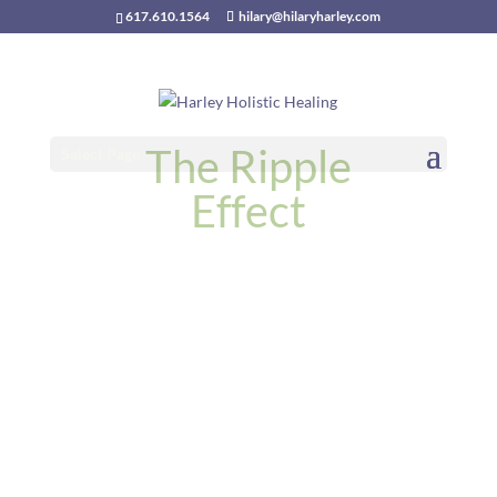
617.610.1564
hilary@hilaryharley.com
The Ripple
Select Page
Effect
October 2025 Astrology
Forecast