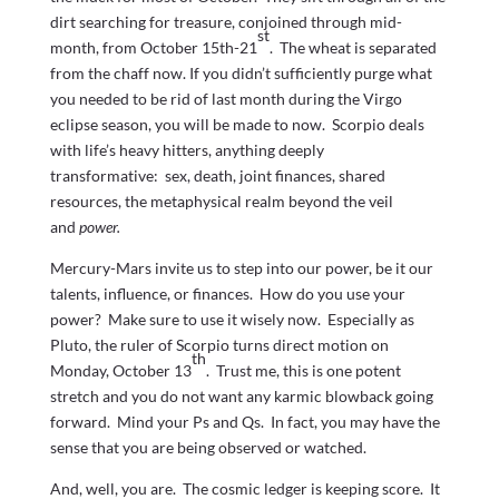
dirt searching for treasure, conjoined through mid-
st
month, from October 15th-21
. The wheat is separated
from the chaff now. If you didn’t sufficiently purge what
you needed to be rid of last month during the Virgo
eclipse season, you will be made to now. Scorpio deals
with life’s heavy hitters, anything deeply
transformative: sex, death, joint finances, shared
resources, the metaphysical realm beyond the veil
and
power.
Mercury-Mars invite us to step into our power, be it our
talents, influence, or finances. How do you use your
power? Make sure to use it wisely now. Especially as
Pluto, the ruler of Scorpio turns direct motion on
th
Monday, October 13
. Trust me, this is one potent
stretch and you do not want any karmic blowback going
forward. Mind your Ps and Qs. In fact, you may have the
sense that you are being observed or watched.
And, well, you are. The cosmic ledger is keeping score. It