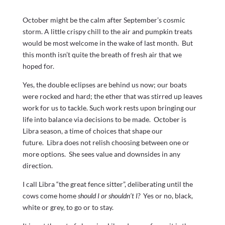
October might be the calm after September’s cosmic
storm. A little crispy chill to the air and pumpkin treats
would be most welcome in the wake of last month. But
this month isn’t quite the breath of fresh air that we
hoped for.
Yes, the double eclipses are behind us now; our boats
were rocked and hard; the ether that was stirred up leaves
work for us to tackle. Such work rests upon bringing our
life into balance via decisions to be made. October is
Libra season, a time of choices that shape our
future. Libra does not relish choosing between one or
more options. She sees value and downsides in any
direction.
I call Libra “the great fence sitter”, deliberating until the
cows come home
should I or shouldn’t I?
Yes or no, black,
white or grey, to go or to stay.