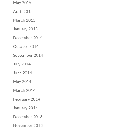
May 2015
April 2015
March 2015
January 2015
December 2014
October 2014
September 2014
July 2014
June 2014
May 2014
March 2014
February 2014
January 2014
December 2013
November 2013