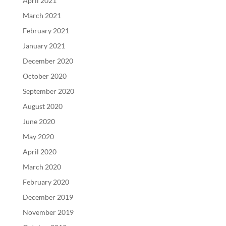
April 2021
March 2021
February 2021
January 2021
December 2020
October 2020
September 2020
August 2020
June 2020
May 2020
April 2020
March 2020
February 2020
December 2019
November 2019