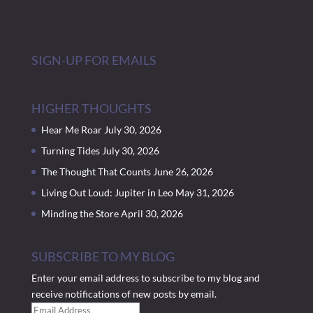
SIGN-UP FOR EMAILS
HIGHER THOUGHTS
Hear Me Roar
July 30, 2026
Turning Tides
July 30, 2026
The Thought That Counts
June 26, 2026
Living Out Loud: Jupiter in Leo
May 31, 2026
Minding the Store
April 30, 2026
SUBSCRIBE TO MY BLOG
Enter your email address to subscribe to my blog and
receive notifications of new posts by email.
Email