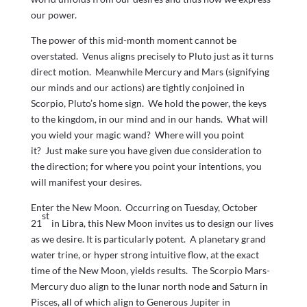
our power.
The power of this mid-month moment cannot be
overstated. Venus aligns precisely to Pluto just as it turns
direct motion. Meanwhile Mercury and Mars (signifying
our minds and our actions) are tightly conjoined in
Scorpio, Pluto’s home sign. We hold the power, the keys
to the kingdom, in our mind and in our hands. What will
you wield your magic wand? Where will you point
it? Just make sure you have given due consideration to
the direction; for where you point your intentions, you
will manifest your desires.
Enter the New Moon. Occurring on Tuesday, October
st
21
in Libra, this New Moon invites us to design our lives
as we desire. It is particularly potent. A planetary grand
water trine, or hyper strong intuitive flow, at the exact
time of the New Moon, yields results. The Scorpio Mars-
Mercury duo align to the lunar north node and Saturn in
Pisces, all of which align to Generous Jupiter in