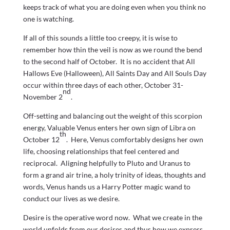
keeps track of what you are doing even when you think no
one is watching.
If all of this sounds a little too creepy, it is wise to
remember how thin the veil is now as we round the bend
to the second half of October. It is no accident that All
Hallows Eve (Halloween), All Saints Day and All Souls Day
occur within three days of each other, October 31-
nd
November 2
.
Off-setting and balancing out the weight of this scorpion
energy, Valuable Venus enters her own sign of Libra on
th
October 12
. Here, Venus comfortably designs her own
life, choosing relationships that feel centered and
reciprocal. Aligning helpfully to Pluto and Uranus to
form a grand air trine, a holy trinity of ideas, thoughts and
words, Venus hands us a Harry Potter magic wand to
conduct our lives as we desire.
Desire is the operative word now. What we create in the
world unfolds from our desires and thus how we express