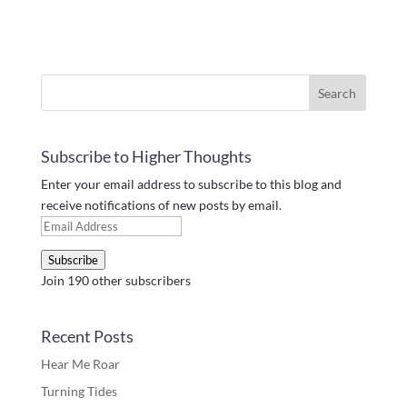
Subscribe to Higher Thoughts
Enter your email address to subscribe to this blog and
receive notifications of new posts by email.
Email
Address
Subscribe
Join 190 other subscribers
Recent Posts
Hear Me Roar
Turning Tides