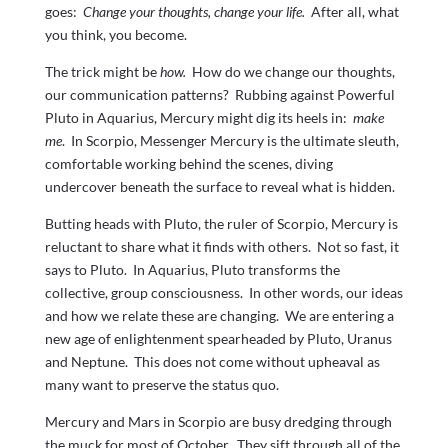
goes:
Change your thoughts, change your life.
After all, what
you think, you become.
The trick might be
how.
How do we change our thoughts,
our communication patterns? Rubbing against Powerful
Pluto in Aquarius, Mercury might dig its heels in:
make
me
. In Scorpio, Messenger Mercury is the ultimate sleuth,
comfortable working behind the scenes, diving
undercover beneath the surface to reveal what is hidden.
Butting heads with Pluto, the ruler of Scorpio, Mercury is
reluctant to share what it finds with others. Not so fast, it
says to Pluto. In Aquarius, Pluto transforms the
collective, group consciousness. In other words, our ideas
and how we relate these are changing. We are entering a
new age of enlightenment spearheaded by Pluto, Uranus
and Neptune. This does not come without upheaval as
many want to preserve the status quo.
Mercury and Mars in Scorpio are busy dredging through
the muck for most of October. They sift through all of the