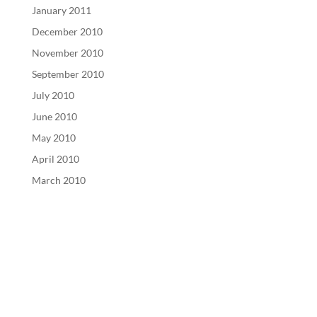
January 2011
December 2010
November 2010
September 2010
July 2010
June 2010
May 2010
April 2010
March 2010