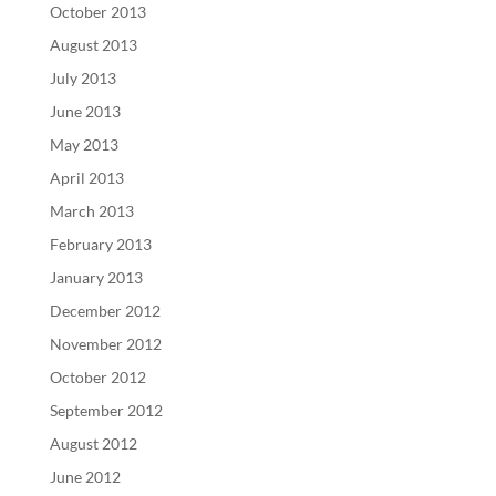
October 2013
August 2013
July 2013
June 2013
May 2013
April 2013
March 2013
February 2013
January 2013
December 2012
November 2012
October 2012
September 2012
August 2012
June 2012