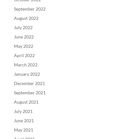
September 2022
August 2022
July 2022
June 2022
May 2022
April 2022
March 2022
January 2022
December 2021
September 2021
August 2021
July 2021
June 2021
May 2021