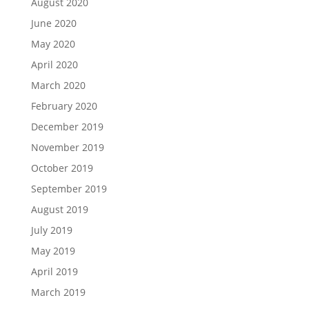
August 2020
June 2020
May 2020
April 2020
March 2020
February 2020
December 2019
November 2019
October 2019
September 2019
August 2019
July 2019
May 2019
April 2019
March 2019