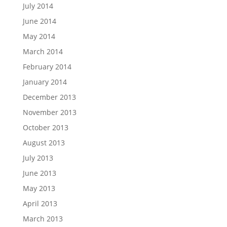
July 2014
June 2014
May 2014
March 2014
February 2014
January 2014
December 2013
November 2013
October 2013
August 2013
July 2013
June 2013
May 2013
April 2013
March 2013