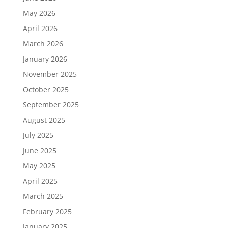
May 2026
April 2026
March 2026
January 2026
November 2025
October 2025
September 2025
August 2025
July 2025
June 2025
May 2025
April 2025
March 2025
February 2025
January 2025