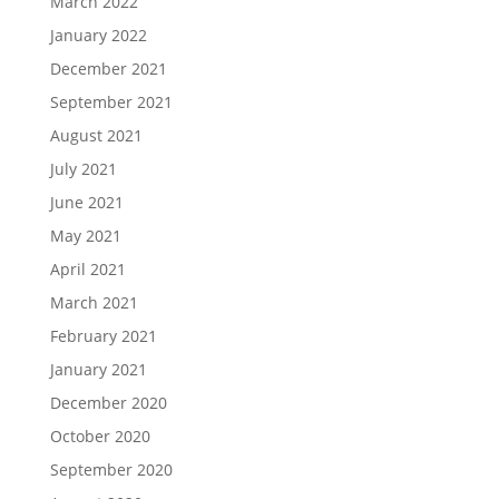
March 2022
January 2022
December 2021
September 2021
August 2021
July 2021
June 2021
May 2021
April 2021
March 2021
February 2021
January 2021
December 2020
October 2020
September 2020