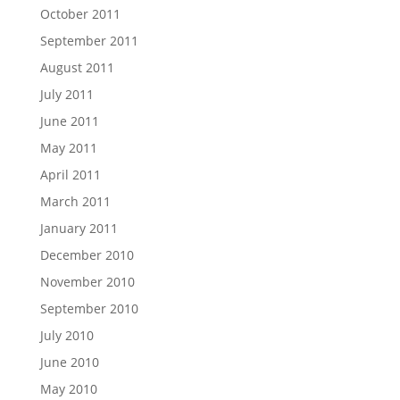
October 2011
September 2011
August 2011
July 2011
June 2011
May 2011
April 2011
March 2011
January 2011
December 2010
November 2010
September 2010
July 2010
June 2010
May 2010