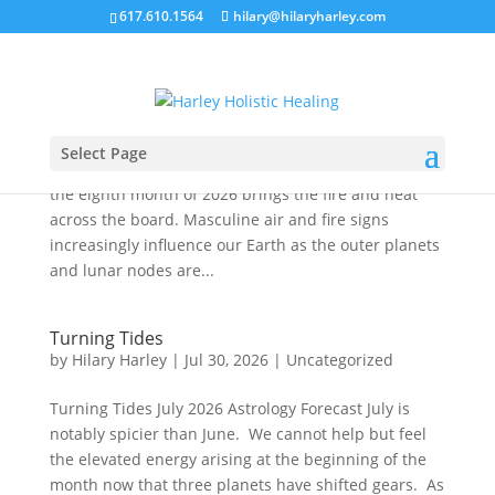
617.610.1564
hilary@hilaryharley.com
Hear Me Roar
by
Hilary Harley
|
Jul 30, 2026
|
Uncategorized
Hear Me Roar July 2026 Astrology Forecast Leo
Select Page
energy typically dominates the month of August and
the eighth month of 2026 brings the fire and heat
across the board. Masculine air and fire signs
increasingly influence our Earth as the outer planets
and lunar nodes are...
Turning Tides
by
Hilary Harley
|
Jul 30, 2026
|
Uncategorized
Turning Tides July 2026 Astrology Forecast July is
notably spicier than June. We cannot help but feel
the elevated energy arising at the beginning of the
month now that three planets have shifted gears. As