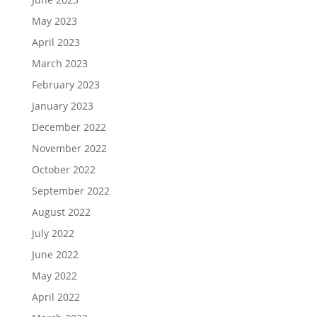
May 2023
April 2023
March 2023
February 2023
January 2023
December 2022
November 2022
October 2022
September 2022
August 2022
July 2022
June 2022
May 2022
April 2022