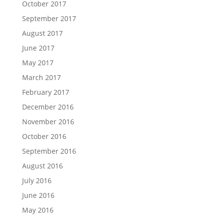
October 2017
September 2017
August 2017
June 2017
May 2017
March 2017
February 2017
December 2016
November 2016
October 2016
September 2016
August 2016
July 2016
June 2016
May 2016