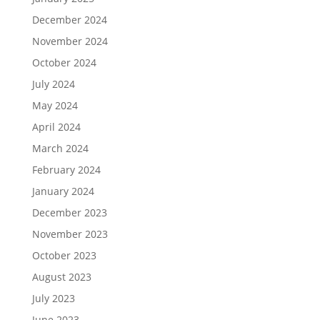
December 2024
November 2024
October 2024
July 2024
May 2024
April 2024
March 2024
February 2024
January 2024
December 2023
November 2023
October 2023
August 2023
July 2023
June 2023