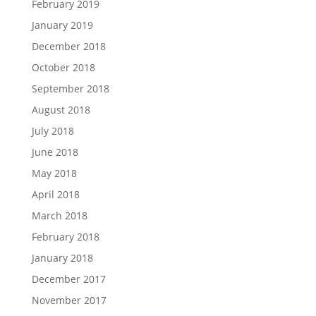
February 2019
January 2019
December 2018
October 2018
September 2018
August 2018
July 2018
June 2018
May 2018
April 2018
March 2018
February 2018
January 2018
December 2017
November 2017