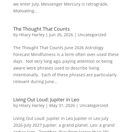
we enter July, Messenger Mercury is retrograde,
Motivating...
The Thought That Counts
by
Hilary Harley
|
Jun 26, 2026
|
Uncategorized
The Thought That Counts June 2026 Astrology
Forecast Mindfulness is a term often over-used these
days. Not very long ago, paying attention or being
aware were phrases used to describe living
intentionally. Each of these phrases are particularly
relevant during June...
Living Out Loud: Jupiter in Leo
by
Hilary Harley
|
May 31, 2026
|
Uncategorized
Living Out Loud: Jupiter in Leo Jupiter in Leo July
2026-July 2027 Jupiter: a grand planet. Leo: a grand
zodiac sign. Together, they form larger-than-life