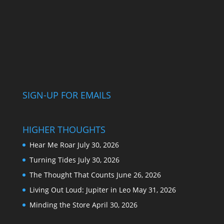
SIGN-UP FOR EMAILS
HIGHER THOUGHTS
Hear Me Roar
July 30, 2026
Turning Tides
July 30, 2026
The Thought That Counts
June 26, 2026
Living Out Loud: Jupiter in Leo
May 31, 2026
Minding the Store
April 30, 2026