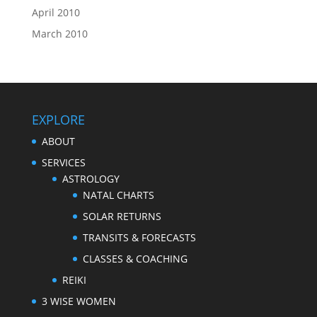
April 2010
March 2010
EXPLORE
ABOUT
SERVICES
ASTROLOGY
NATAL CHARTS
SOLAR RETURNS
TRANSITS & FORECASTS
CLASSES & COACHING
REIKI
3 WISE WOMEN