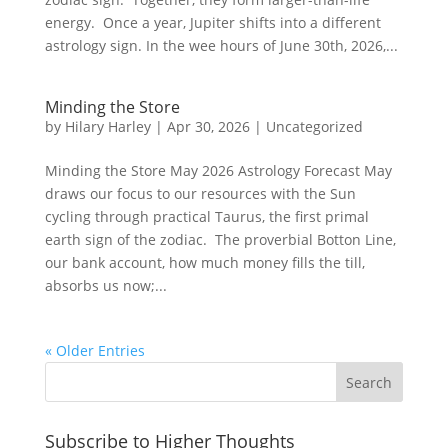
energy. Once a year, Jupiter shifts into a different
astrology sign. In the wee hours of June 30th, 2026,...
Minding the Store
by
Hilary Harley
|
Apr 30, 2026
|
Uncategorized
Minding the Store May 2026 Astrology Forecast May
draws our focus to our resources with the Sun
cycling through practical Taurus, the first primal
earth sign of the zodiac. The proverbial Botton Line,
our bank account, how much money fills the till,
absorbs us now;...
« Older Entries
Subscribe to Higher Thoughts