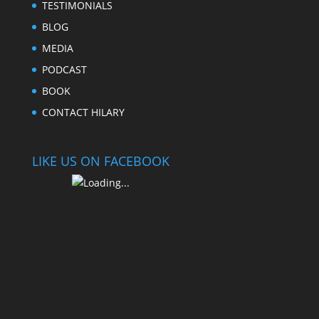
TESTIMONIALS
BLOG
MEDIA
PODCAST
BOOK
CONTACT HILARY
LIKE US ON FACEBOOK