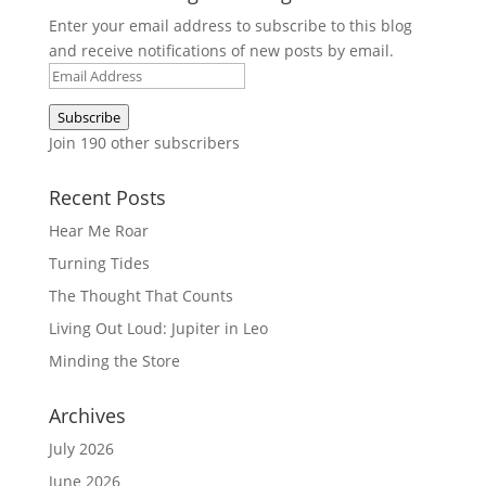
Enter your email address to subscribe to this blog
and receive notifications of new posts by email.
Email
Address
Subscribe
Join 190 other subscribers
Recent Posts
Hear Me Roar
Turning Tides
The Thought That Counts
Living Out Loud: Jupiter in Leo
Minding the Store
Archives
July 2026
June 2026