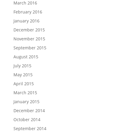
March 2016
February 2016
January 2016
December 2015
November 2015
September 2015
August 2015
July 2015
May 2015
April 2015
March 2015
January 2015
December 2014
October 2014
September 2014