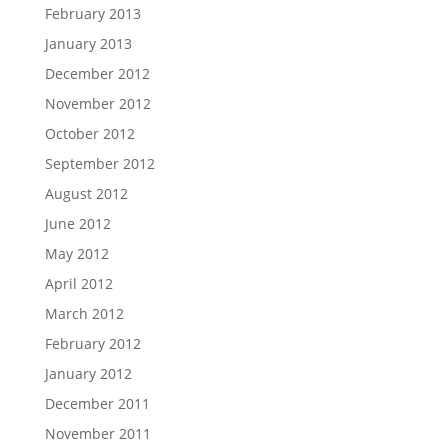
February 2013
January 2013
December 2012
November 2012
October 2012
September 2012
August 2012
June 2012
May 2012
April 2012
March 2012
February 2012
January 2012
December 2011
November 2011